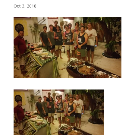
Oct 3, 2018