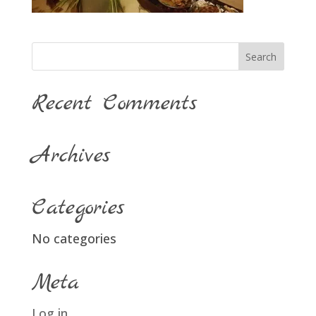
Recent Comments
Archives
Categories
No categories
Meta
Log in