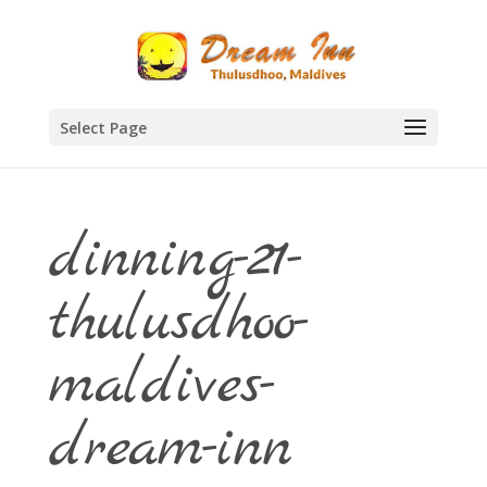
Select Page
dinning-21-
thulusdhoo-
maldives-
dream-inn