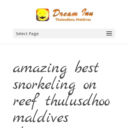
Select Page
amazing best
snorkeling on
reef thulusdhoo
maldives